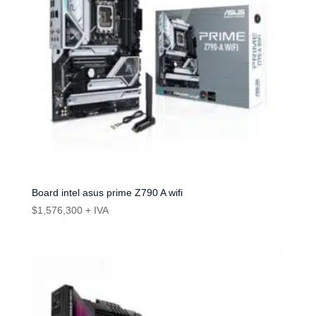
Board intel asus prime Z790 A wifi
$
1,576,300
+ IVA