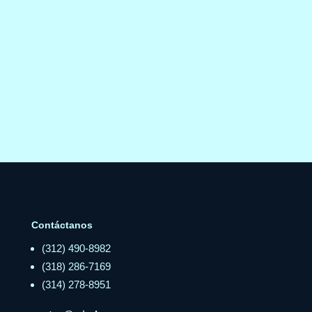
Contáctanos
(312) 490-8982
(318) 286-7169
(314) 278-8951