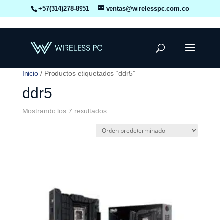
+57(314)278-8951
ventas@wirelesspc.com.co
Inicio
/ Productos etiquetados “ddr5”
ddr5
Mostrando los 7 resultados