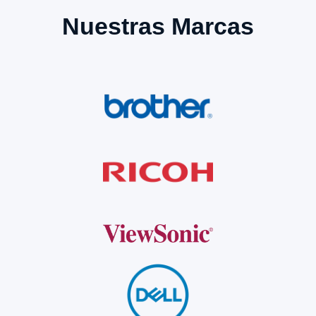
Nuestras Marcas