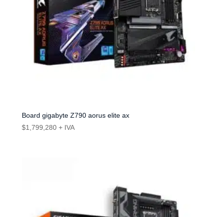
Board gigabyte Z790 aorus elite ax
$
1,799,280
+ IVA