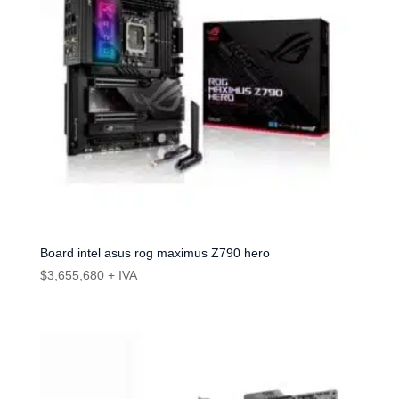
Board intel asus rog maximus Z790 hero
$
3,655,680
+ IVA