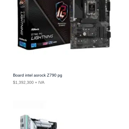
Board intel asrock Z790 pg
$
1,392,300
+ IVA