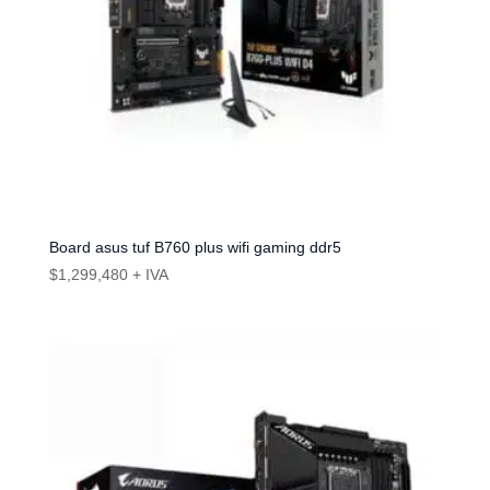
Board asus tuf B760 plus wifi gaming ddr5
$
1,299,480
+ IVA