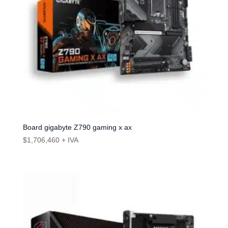
Board gigabyte Z790 gaming x ax
$
1,706,460
+ IVA