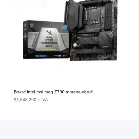
Board intel msi mag Z790 tomahawk wifi
$
1,643,200
+ IVA